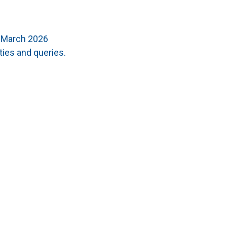
t March 2026
ties and queries.