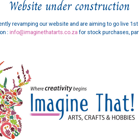
Website under construction
ently revamping our website and are aiming to go live 1s
on :
info@imaginethatarts.co.za
for stock purchases, par