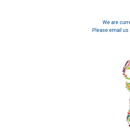
We are curr
Please email us 