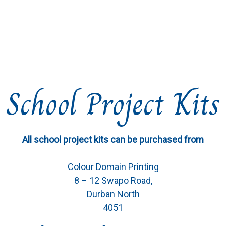
School Project Kits
All school project kits can be purchased from
Colour Domain Printing
8 – 12 Swapo Road,
Durban North
4051