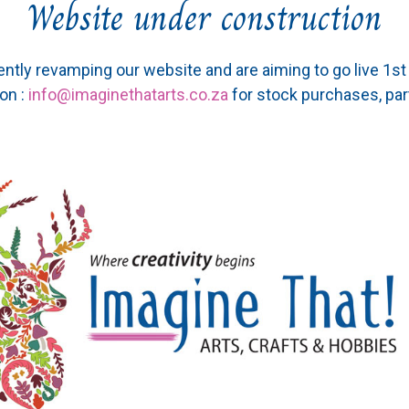
Website under construction
ently revamping our website and are aiming to go live 1s
on :
info@imaginethatarts.co.za
for stock purchases, par