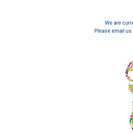
We are curr
Please email us 