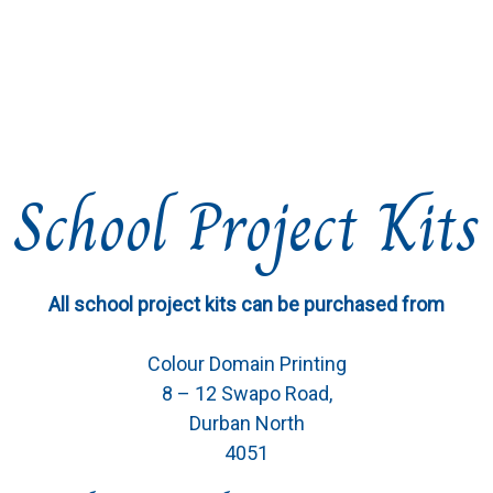
School Project Kits
All school project kits can be purchased from
Colour Domain Printing
8 – 12 Swapo Road,
Durban North
4051