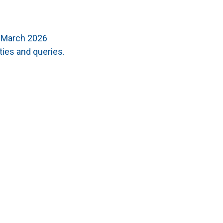
t March 2026
ties and queries.